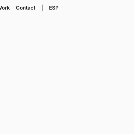
Work
Contact
|
ESP