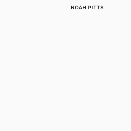
NOAH PITTS