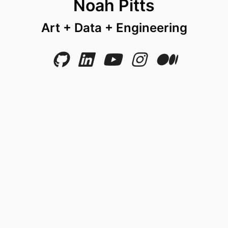
Noah Pitts
Art + Data + Engineering