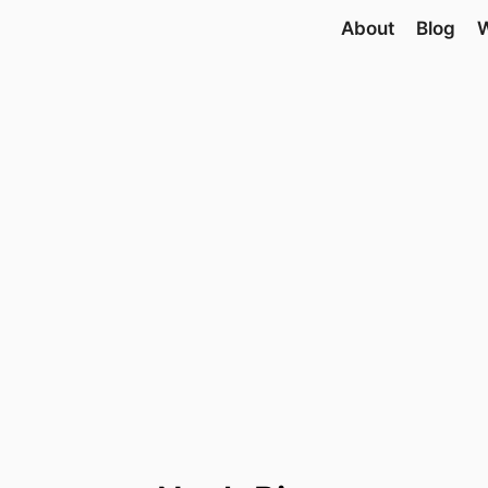
About
Blog